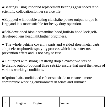
●Bearings using imported replacement bearings,gear speed ratio
scientific collocation,longer service life.
●Equpped with double-acting clutch,the power output torque is
large,and it is more suitable for heavy duty operation.
●Self-developed bionic streamline hood,built-in hood lock,self-
developed lens headlight,higher brightness.
● The whole vehicle covering parts and welded sheet metal parts
adopt electrophoretic spraying process,which has better rust
prevention effect and is not easy to rust.
● Equipped with strong lift strong drop elevator,two sets of
hydraulic output (optional three sets),to ensure that meet the needs of
various working conditions.
●Optional air-conditioned cab or sunshade to ensure a more
comfortable working environment in winte and summer.
1
Engine
Engine
Yunnei