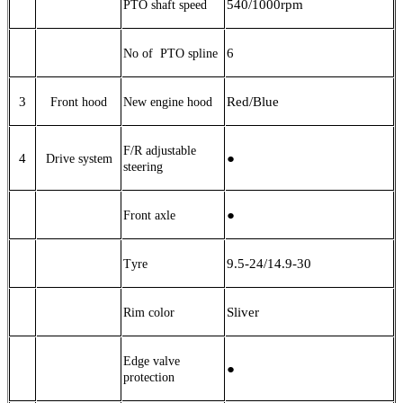
540/
1000
rpm
PTO shaft speed
6
No of PTO
spline
3
Red/Blue
Front hood
New engine hood
F/R adjustable
4
●
Drive system
steering
●
Front axle
9.5-24/14.9-30
T
yre
Sliver
Rim color
Edge valve
●
protection