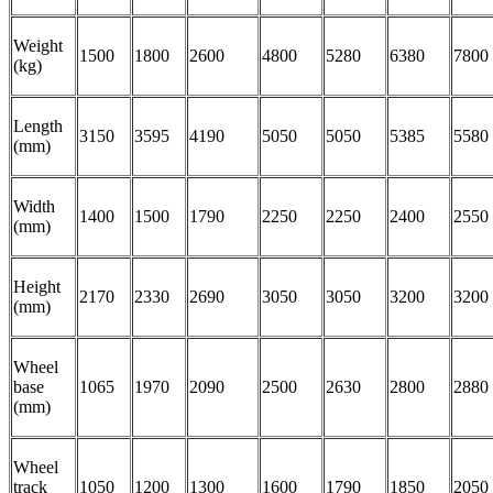
Weight
1500
1800
2600
4800
5280
6380
7800
(kg)
Length
3150
3595
4190
5050
5050
5385
5580
(mm)
Width
1400
1500
1790
2250
2250
2400
2550
(mm)
Height
2170
2330
2690
3050
3050
3200
3200
(mm)
Wheel
base
1065
1970
2090
2500
2630
2800
2880
(mm)
Wheel
track
1050
1200
1300
1600
1790
1850
2050