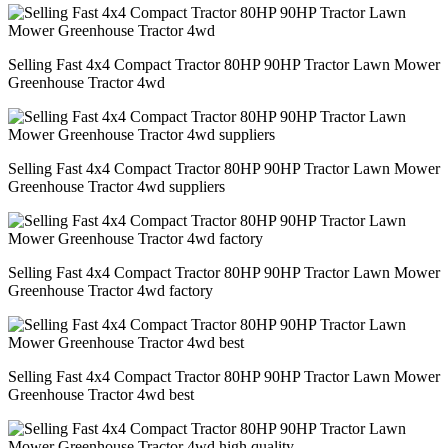
Selling Fast 4x4 Compact Tractor 80HP 90HP Tractor Lawn Mower
Greenhouse Tractor 4wd
Selling Fast 4x4 Compact Tractor 80HP 90HP Tractor Lawn Mower
Greenhouse Tractor 4wd suppliers
Selling Fast 4x4 Compact Tractor 80HP 90HP Tractor Lawn Mower
Greenhouse Tractor 4wd factory
Selling Fast 4x4 Compact Tractor 80HP 90HP Tractor Lawn Mower
Greenhouse Tractor 4wd best