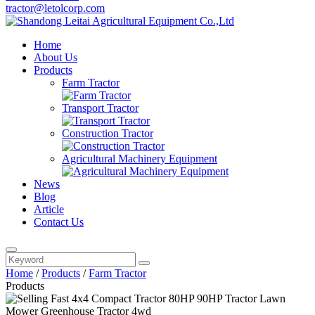
tractor@letolcorp.com
Home
About Us
Products
Farm Tractor
Transport Tractor
Construction Tractor
Agricultural Machinery Equipment
News
Blog
Article
Contact Us
Home
/
Products
/
Farm Tractor
Products