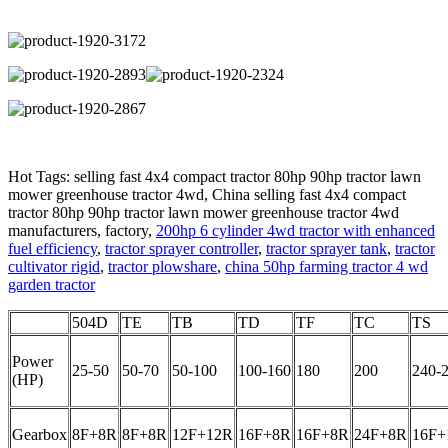
Hot Tags: selling fast 4x4 compact tractor 80hp 90hp tractor lawn
mower greenhouse tractor 4wd, China selling fast 4x4 compact
tractor 80hp 90hp tractor lawn mower greenhouse tractor 4wd
manufacturers, factory,
200hp 6 cylinder 4wd tractor with enhanced
fuel efficiency
,
tractor sprayer controller
,
tractor sprayer tank
,
tractor
cultivator rigid
,
tractor plowshare
,
china 50hp farming tractor 4 wd
garden tractor
504D
TE
TB
TD
TF
TC
TS
Power
25-50
50-70
50-100
100-160
180
200
240-
(HP)
Gearbox
8F+8R
8F+8R
12F+12R
16F+8R
16F+8R
24F+8R
16F+