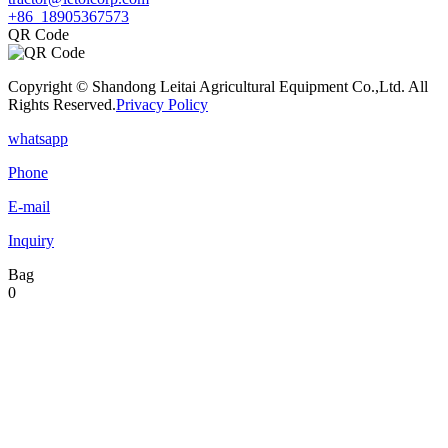
+86 18905367573
QR Code
Copyright © Shandong Leitai Agricultural Equipment Co.,Ltd. All
Rights Reserved.
Privacy Policy
whatsapp
Phone
E-mail
Inquiry
Bag
0