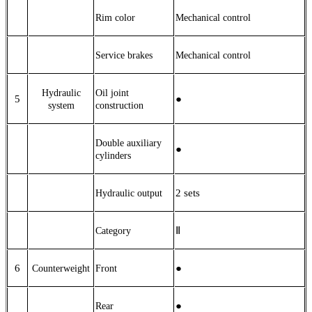
Rim color
Mechanical control
Service brakes
Mechanical control
Hydraulic
Oil joint
5
●
system
construction
Double auxiliary
●
cylinders
2
sets
Hydraulic output
Ⅱ
Category
6
●
Counterweight
Front
●
Rear