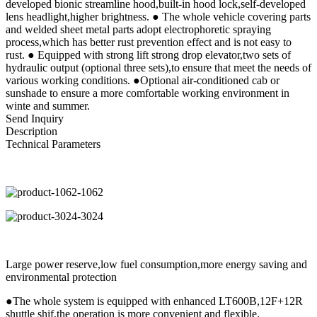
developed bionic streamline hood,built-in hood lock,self-developed
lens headlight,higher brightness. ● The whole vehicle covering parts
and welded sheet metal parts adopt electrophoretic spraying
process,which has better rust prevention effect and is not easy to
rust. ● Equipped with strong lift strong drop elevator,two sets of
hydraulic output (optional three sets),to ensure that meet the needs of
various working conditions. ●Optional air-conditioned cab or
sunshade to ensure a more comfortable working environment in
winte and summer.
Send Inquiry
Description
Technical Parameters
Large power reserve,low fuel consumption,more energy saving and
environmental protection
●The whole system is equipped with enhanced LT600B,12F+12R
shuttle shif,the operation is more convenient and flexible.