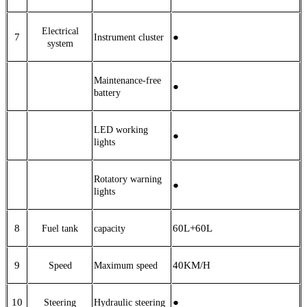
Electrical
7
●
Instrument cluster
system
Maintenance-free
●
battery
LED working
●
lights
Rotatory warning
●
lights
8
6
0L
+60L
Fuel tank
capacity
9
40
KM/H
Speed
Maximum speed
10
●
Steering
Hydraulic steering