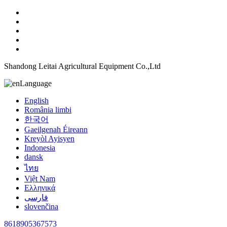
Shandong Leitai Agricultural Equipment Co.,Ltd
Language
English
România limbi
한국어
Gaeilgenah Éireann
Kreyòl Ayisyen
Indonesia
dansk
ไทย
Việt Nam
Ελληνικά
فارسی
slovenčina
8618905367573