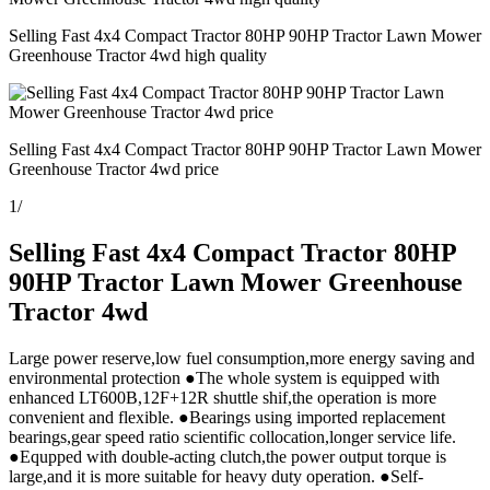
Selling Fast 4x4 Compact Tractor 80HP 90HP Tractor Lawn Mower
Greenhouse Tractor 4wd high quality
Selling Fast 4x4 Compact Tractor 80HP 90HP Tractor Lawn Mower
Greenhouse Tractor 4wd price
1
/
Selling Fast 4x4 Compact Tractor 80HP
90HP Tractor Lawn Mower Greenhouse
Tractor 4wd
Large power reserve,low fuel consumption,more energy saving and
environmental protection ●The whole system is equipped with
enhanced LT600B,12F+12R shuttle shif,the operation is more
convenient and flexible. ●Bearings using imported replacement
bearings,gear speed ratio scientific collocation,longer service life.
●Equpped with double-acting clutch,the power output torque is
large,and it is more suitable for heavy duty operation. ●Self-