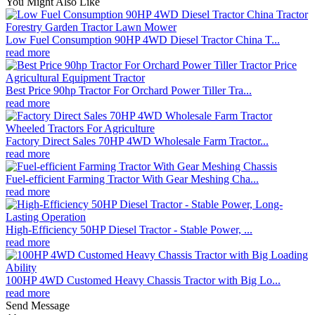
You Might Also Like
Low Fuel Consumption 90HP 4WD Diesel Tractor China T...
read more
Best Price 90hp Tractor For Orchard Power Tiller Tra...
read more
Factory Direct Sales 70HP 4WD Wholesale Farm Tractor...
read more
Fuel-efficient Farming Tractor With Gear Meshing Cha...
read more
High-Efficiency 50HP Diesel Tractor - Stable Power, ...
read more
100HP 4WD Customed Heavy Chassis Tractor with Big Lo...
read more
Send Message