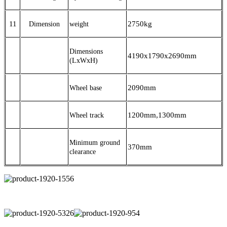
11
2750
kg
Dimension
weight
Dimensions
4190x1790x2690mm
(LxWxH)
2090mm
Wheel base
1200mm,1300mm
Wheel track
Minimum ground
370mm
clearance