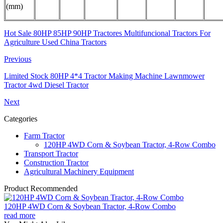
(mm)
Hot Sale 80HP 85HP 90HP Tractores Multifuncional Tractors For
Agriculture Used China Tractors
Previous
Limited Stock 80HP 4*4 Tractor Making Machine Lawnmower
Tractor 4wd Diesel Tractor
Next
Categories
Farm Tractor
120HP 4WD Corn & Soybean Tractor, 4-Row Combo
Transport Tractor
Construction Tractor
Agricultural Machinery Equipment
Product Recommended
120HP 4WD Corn & Soybean Tractor, 4-Row Combo
read more