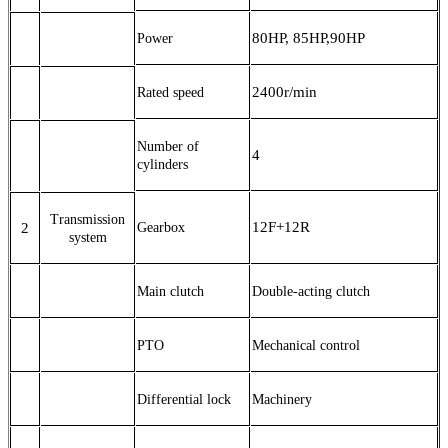
80HP, 85HP,90HP
Power
2400r/min
Rated speed
Number of
4
cylinders
Transmission
12F+12R
2
G
earbox
system
Main clutch
Double-acting clutch
PTO
Mechanical control
Differential lock
M
achinery