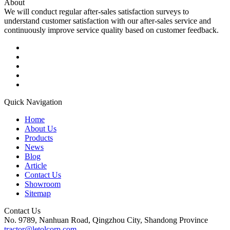
About
We will conduct regular after-sales satisfaction surveys to
understand customer satisfaction with our after-sales service and
continuously improve service quality based on customer feedback.
Quick Navigation
Home
About Us
Products
News
Blog
Article
Contact Us
Showroom
Sitemap
Contact Us
No. 9789, Nanhuan Road, Qingzhou City, Shandong Province
tractor@letolcorp.com